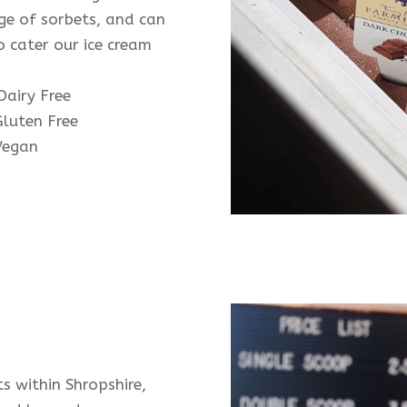
ge of sorbets, and can
o cater our ice cream
:
airy Free
luten Free
egan
ts within Shropshire,