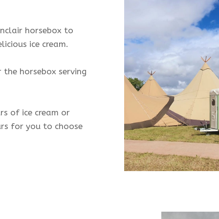
nclair horsebox to
licious ice cream.
 the horsebox serving
s of ice cream or
urs for you to choose