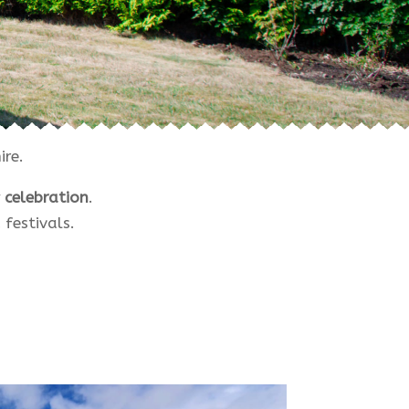
re.
 celebration
.
festivals.