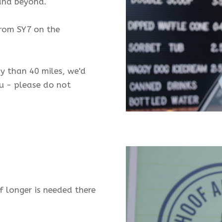
 and beyond.
from SY7 on the
ay than 40 miles, we'd
ou - please do not
if longer is needed there