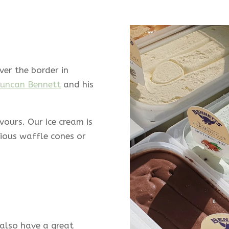
ver the border in
uncan Bennett
and his
avours.
Our ice cream is
cious waffle cones or
also have a great