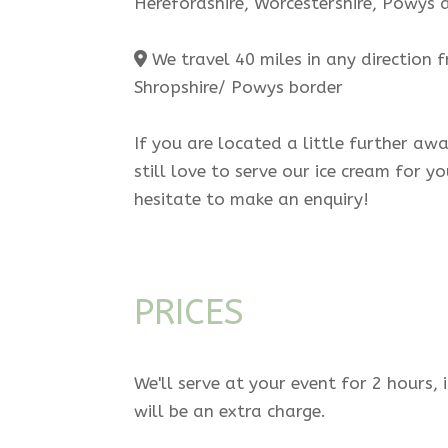
Herefordshire, Worcestershire, Powys
We travel 40 miles in any direction 
Shropshire/ Powys border
If you are located a little further aw
still love to serve our ice cream for y
hesitate to make an enquiry!
PRICES
We'll serve at your event for 2 hours, 
will be an extra charge.