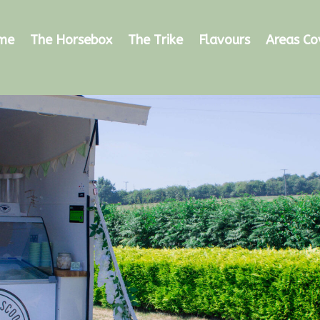
me
The Horsebox
The Trike
Flavours
Areas Co