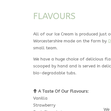
FLAVOURS
All of our Ice Cream is produced just o
Worcestershire made on the farm by
D
small team.
We have a huge choice of delicious fl
scooped by hand and is served in deli
bio-degradable tubs.
A Taste Of Our Flavours:
Vanilla
Strawberry
We 