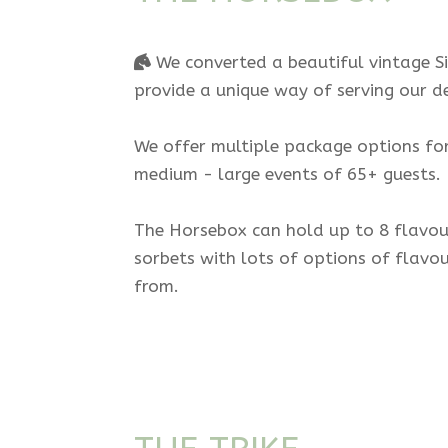
We converted a beautiful vintage Si
provide a unique way of serving our de
We offer multiple package options for
medium - large events of 65+ guests.
The Horsebox can hold up to 8 flavour
sorbets with lots of options of flavo
from.