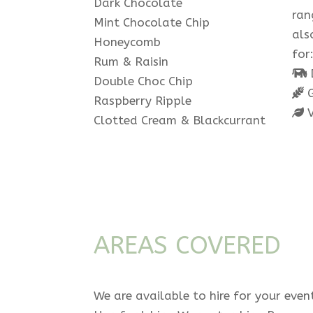
Dark Chocolate
ran
Mint Chocolate Chip
als
Honeycomb
for
Rum & Raisin
D
Double Choc Chip
G
Raspberry Ripple
V
Clotted Cream & Blackcurrant
AREAS COVERED
We are available to hire for your even