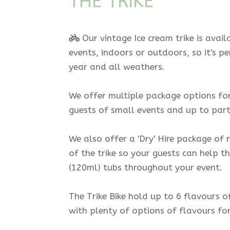
THE TRIKE
Our vintage Ice cream trike is avail
events, indoors or outdoors, so it's p
year and all weathers.
We offer multiple package options for 
guests of small events and up to part
We also offer a 'Dry' Hire package of n
of the trike so your guests can help t
(120ml) tubs throughout your event.
The Trike Bike hold up to 6 flavours o
with plenty of options of flavours fo