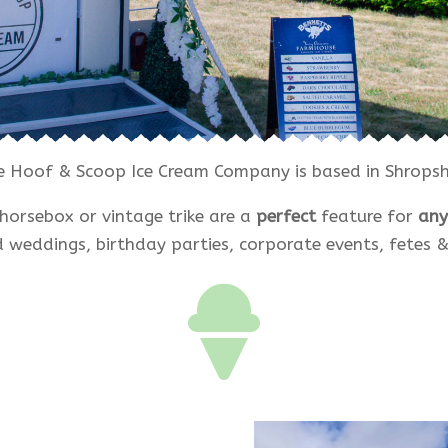
e Hoof & Scoop Ice Cream Company is based in Shropshi
horsebox or vintage trike are a
perfect
feature for
any
 weddings, birthday parties, corporate events, fetes & 
