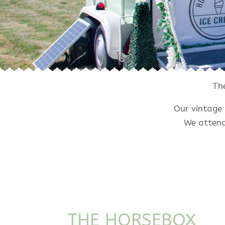
Th
Our vintage 
We attend
THE HORSEBOX