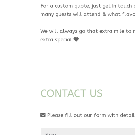
For a custom quote, just get in touch
many guests will attend & what flavo
We will always go that extra mile to 
extra special
CONTACT US
Please fill out our form with detai