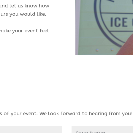
 and let us know how
urs you would like.
make your event feel
ls of your event. We look forward to hearing from you!