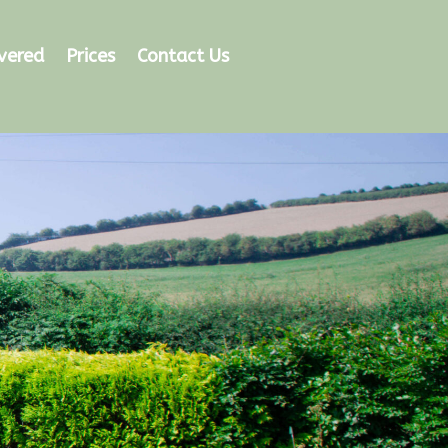
vered
Prices
Contact Us