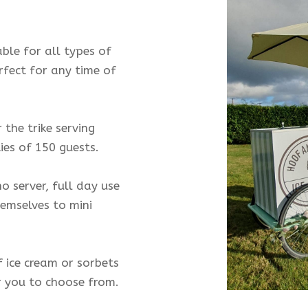
able for all types of
erfect for any time of
the trike serving
ies of 150 guests.
o server, full day use
hemselves to mini
f ice cream or sorbets
r you to choose from.